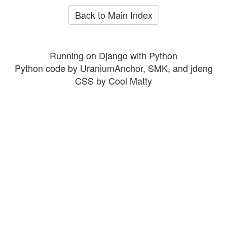
Back to Main Index
Running on Django with Python
Python code by UraniumAnchor, SMK, and jdeng
CSS by Cool Matty