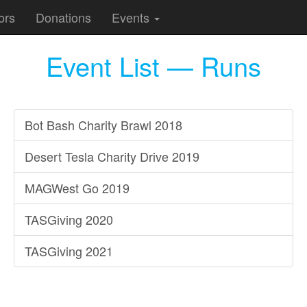
ors
Donations
Events
Event List — Runs
Bot Bash Charity Brawl 2018
Desert Tesla Charity Drive 2019
MAGWest Go 2019
TASGiving 2020
TASGiving 2021