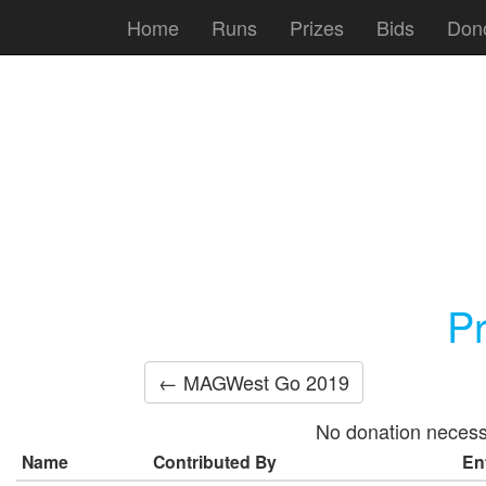
Home
Runs
Prizes
Bids
Don
P
← MAGWest Go 2019
No donation necess
Name
Contributed By
En