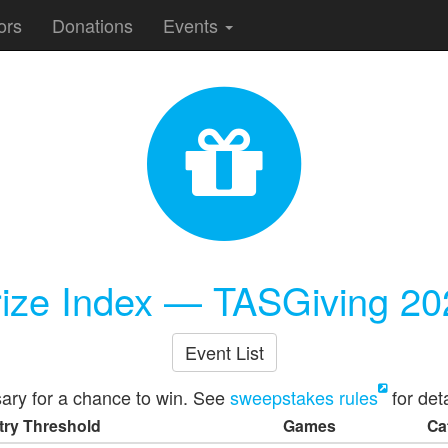
ors
Donations
Events
rize Index — TASGiving 20
Event List
ary for a chance to win. See
sweepstakes rules
for deta
try Threshold
Games
Ca