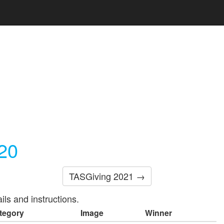
20
TASGiving 2021 →
ils and instructions.
tegory
Image
Winner