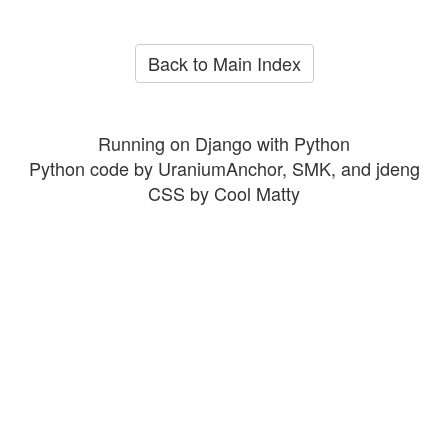
Back to Main Index
Running on Django with Python
Python code by UraniumAnchor, SMK, and jdeng
CSS by Cool Matty