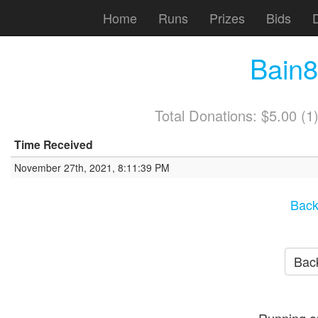
Home
Runs
Prizes
Bids
Bain
Total Donations: $5.00 (
Time Received
November 27th, 2021, 8:11:39 PM
Back
Back
Running o