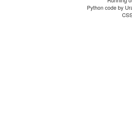
Python code by Ur
CSS