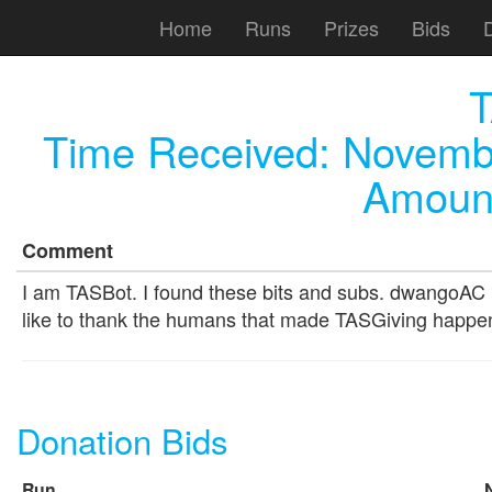
Home
Runs
Prizes
Bids
T
Time Received:
Novembe
Amount
Comment
I am TASBot. I found these bits and subs. dwangoAC 
like to thank the humans that made TASGiving happe
Donation Bids
Run