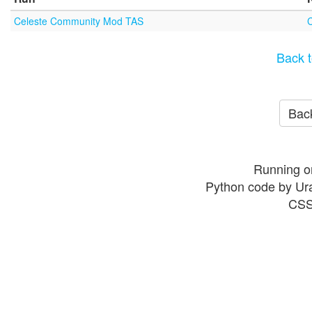
Celeste Community Mod TAS
Back t
Back
Running o
Python code by Ur
CSS