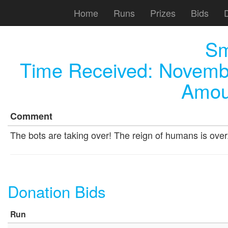
Home
Runs
Prizes
Bids
Sm
Time Received:
Novembe
Amou
Comment
The bots are taking over! The reign of humans is ove
Donation Bids
Run