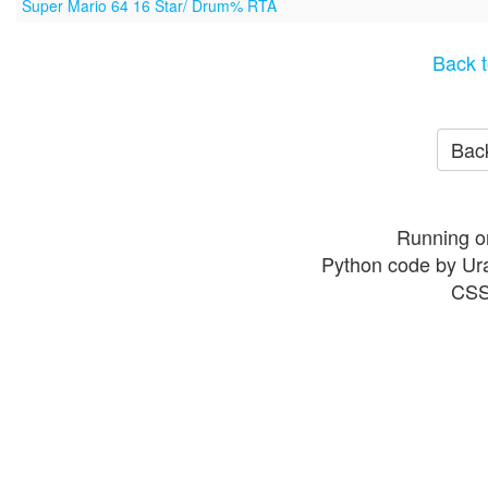
Super Mario 64 16 Star/ Drum% RTA
Back t
Back
Running o
Python code by Ur
CSS