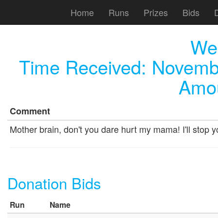
Home
Runs
Prizes
Bids
We
Time Received:
Novembe
Amou
Comment
Mother brain, don't you dare hurt my mama! I'll stop 
Donation Bids
Run
Name