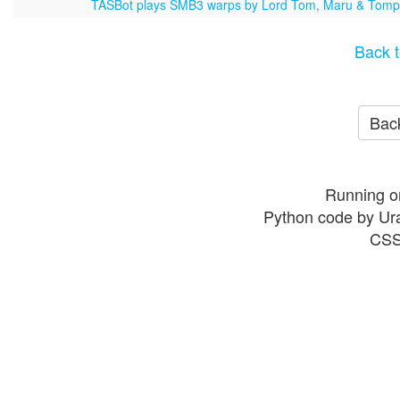
TASBot plays SMB3 warps by Lord Tom, Maru & Tom
Back t
Back
Running o
Python code by Ur
CSS