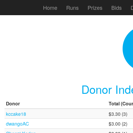
Home
Runs
Prizes
Bids
Donor Ind
Donor
Total
(Coun
kccake18
$3.30 (3)
dwangoAC
$3.00 (2)