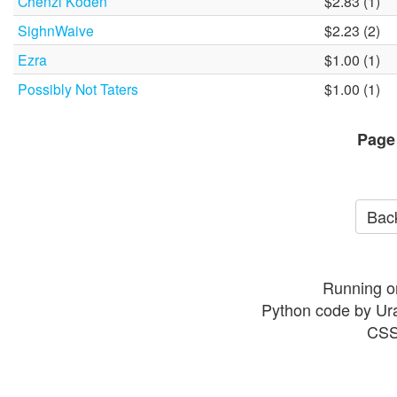
Chenzi Koden
$2.83 (1)
SighnWaive
$2.23 (2)
Ezra
$1.00 (1)
Possibly Not Taters
$1.00 (1)
Page
Back
Running o
Python code by Ur
CSS