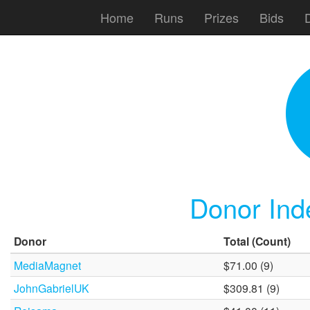
Home
Runs
Prizes
Bids
Donor Ind
Donor
Total
(Count)
MediaMagnet
$71.00 (9)
JohnGabrielUK
$309.81 (9)