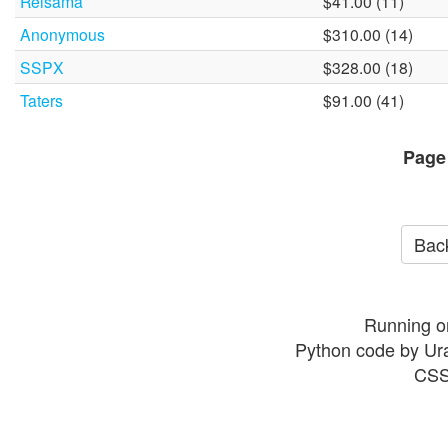
Reisama
$41.00 (11)
Anonymous
$310.00 (14)
SSPX
$328.00 (18)
Taters
$91.00 (41)
Page
Back
Running o
Python code by Ur
CSS