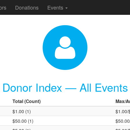
ors
Donations
Events
Donor Index — All Events
Total
(Count)
Max
/A
$1.00 (1)
$1.00/
$50.00 (1)
$50.00