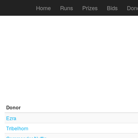
Home
Runs
Prizes
Bids
Don
Donor
Ezra
Tribelhorn