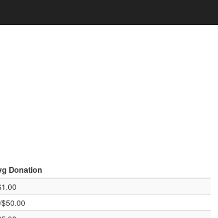
vg
Donation
$1.00
/$50.00