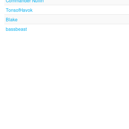
Commander Nuffin
TonsofHavok
Blake
bassbeast