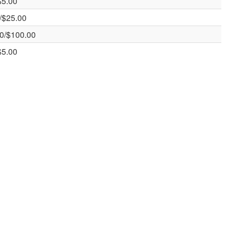
$5.00
/$25.00
0/$100.00
$5.00