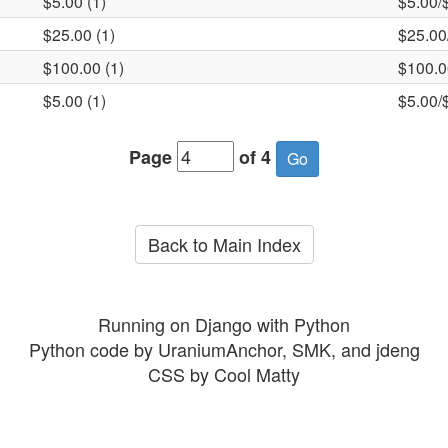
$5.00 (1)
$5.00/
$25.00 (1)
$25.00
$100.00 (1)
$100.0
$5.00 (1)
$5.00/
Page
of 4
Back to Main Index
Running on Django with Python
Python code by UraniumAnchor, SMK, and jdeng
CSS by Cool Matty