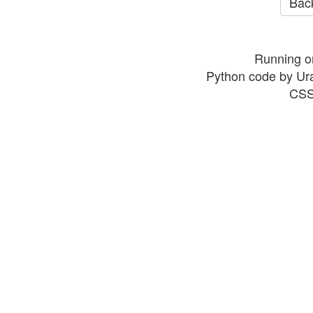
Back
Running o
Python code by Ur
CSS