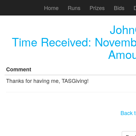
Home
Runs
Prizes
Bids
John
Time Received:
Novembe
Amou
Comment
Thanks for having me, TASGiving!
Back t